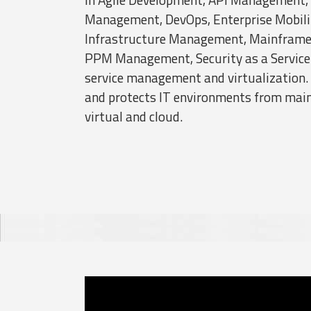
Management, DevOps, Enterprise Mobil
Infrastructure Management, Mainfram
PPM Management, Security as a Service 
service management and virtualizatio
and protects IT environments from main
virtual and cloud.