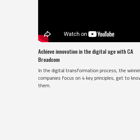
Achieve innovation in the digital age with CA
Broadcom
In the digital transformation process, the winni
companies focus on 4 key principles, get to kn
them.