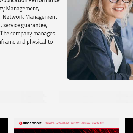
ity Management,
e, Network Management,
, service guarantee,
n. The company manages
frame and physical to