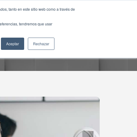
dos, tanto en este sitio web como a través de
preferencias, tendremos que usar
Aceptar
Rechazar