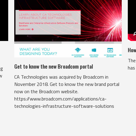
How
The 
Get to know the new Broadcom portal
has 
ng
ow
CA Technologies was acquired by Broadcom in
November 2018. Get to know the new brand portal
now on the Broadcom website.
https://www.broadcom.com/applications/ca-
technologies-infrastructure-software-solutions