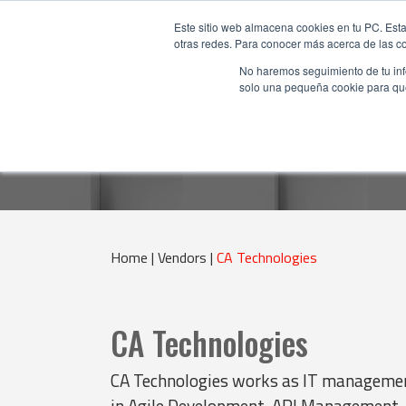
Este sitio web almacena cookies en tu PC. Esta
otras redes. Para conocer más acerca de las coo
No haremos seguimiento de tu info
solo una pequeña cookie para que 
Home |
Vendors |
CA Technologies
CA Technologies
CA Technologies works as IT management
in Agile Development, API Management,