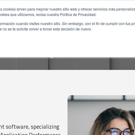
s cookies sirven para mejorar nuestro sitio web y ofrecer servicios más personaliza
kies que utilizamos, revisa nuestra Política de Privacidad.
rmación cuando visites nuestro sitio. Sin embargo, con el fin de cumplir con tus 
no se te solicite volver a tomar esta decisión de nuevo.
 software, specializing
 Application Performance