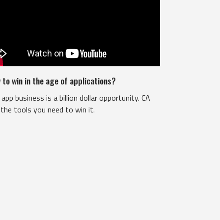
 to win in the age of applications?
app business is a billion dollar opportunity. CA
the tools you need to win it.