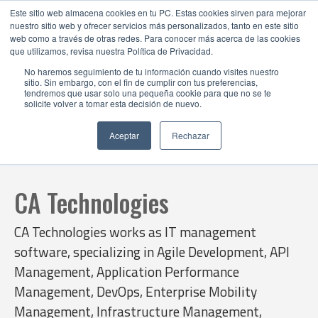
Este sitio web almacena cookies en tu PC. Estas cookies sirven para mejorar
nuestro sitio web y ofrecer servicios más personalizados, tanto en este sitio
web como a través de otras redes. Para conocer más acerca de las cookies
que utilizamos, revisa nuestra Política de Privacidad.
No haremos seguimiento de tu información cuando visites nuestro
sitio. Sin embargo, con el fin de cumplir con tus preferencias,
tendremos que usar solo una pequeña cookie para que no se te
solicite volver a tomar esta decisión de nuevo.
Aceptar
Rechazar
CA Technologies
CA Technologies works as IT management
software, specializing in Agile Development, API
Management, Application Performance
Management, DevOps, Enterprise Mobility
Management, Infrastructure Management,