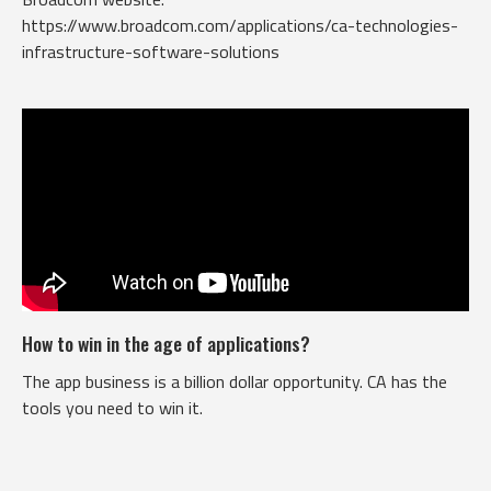
https://www.broadcom.com/applications/ca-technologies-
infrastructure-software-solutions
How to win in the age of applications?
The app business is a billion dollar opportunity. CA has the
tools you need to win it.