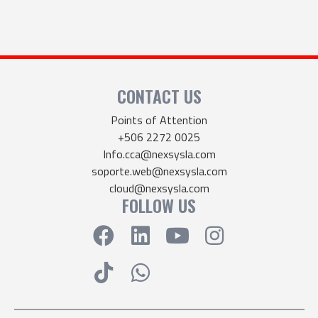
CONTACT US
Points of Attention
+506 2272 0025
Info.cca@nexsysla.com
soporte.web@nexsysla.com
cloud@nexsysla.com
FOLLOW US