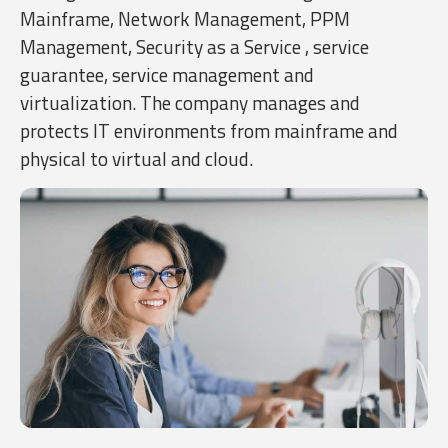
Mainframe, Network Management, PPM
Management, Security as a Service , service
guarantee, service management and
virtualization. The company manages and
protects IT environments from mainframe and
physical to virtual and cloud.