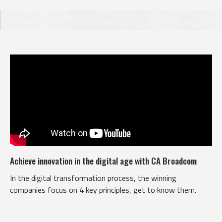
Achieve innovation in the digital age with CA Broadcom
In the digital transformation process, the winning
companies focus on 4 key principles, get to know them.