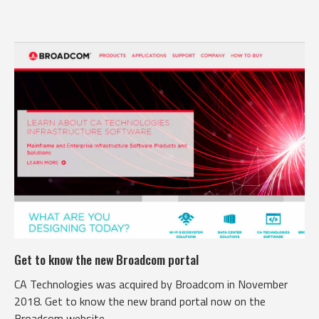
Get to know the new Broadcom portal
CA Technologies was acquired by Broadcom in November
2018. Get to know the new brand portal now on the
Broadcom website.